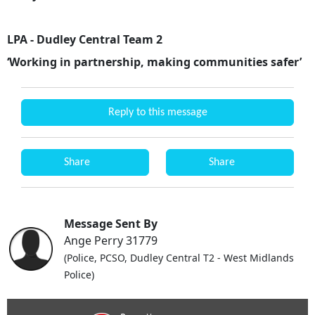
LPA - Dudley Central Team 2
‘Working in partnership, making communities safer’
Reply to this message
Share
Share
Message Sent By
Ange Perry 31779
(Police, PCSO, Dudley Central T2 - West Midlands
Police)