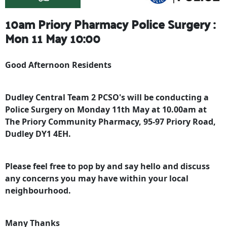
10am Priory Pharmacy Police Surgery :
Mon 11 May 10:00
Good Afternoon Residents
Dudley Central Team 2 PCSO's will be conducting a
Police Surgery on Monday 11th May at 10.00am at
The Priory Community Pharmacy, 95-97 Priory Road,
Dudley DY1 4EH.
Please feel free to pop by and say hello and discuss
any concerns you may have within your local
neighbourhood.
Many Thanks