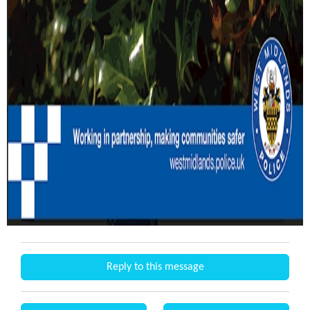
Reply to this message