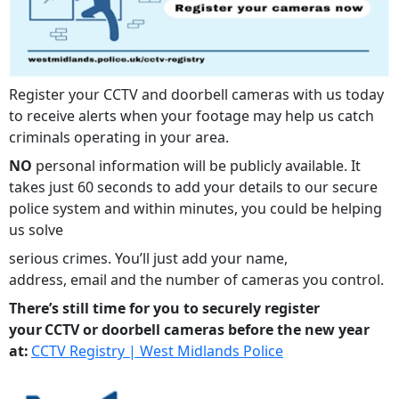
Register your CCTV and doorbell cameras with us today
to receive alerts when your footage may help us catch
criminals operating in your area.
NO
personal information will be publicly available. It
takes just 60 seconds to add your details to our secure
police system and within minutes, you could be helping
us solve
serious crimes. You’ll just add your name,
address, email and the number of cameras you control.
There’s still time for you to securely register
your CCTV or doorbell cameras before the new year
at:
CCTV Registry | West Midlands Police