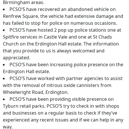
Birmingham areas.
PCSO’S have recovered an abandoned vehicle on
Renfrew Square, the vehicle had extensive damage and
has failed to stop for police on numerous occasions.
PCSO’S have hosted 2 pop up police stations one at
Spitfire services in Castle Vale and one at St Chads
Church on the Erdington Hall estate. The information
that you provide to us is always welcomed and
appreciated.
PCSO’S have been increasing police presence on the
Erdington Hall estate.
PCSO’S have worked with partner agencies to assist
with the removal of nitrous oxide cannisters from
Wheelwright Road, Erdington.
PCSO’S have been providing visible presence on
Tyburn retail parks. PCSO’S try to check in with shops
and businesses on a regular basis to check if they’ve
experienced any recent issues and if we can help in any
way.