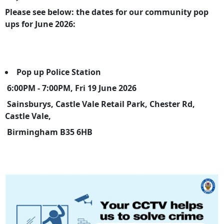
Please see below: the dates for our community pop
ups for June 2026:
Pop up Police Station
6:00PM - 7:00PM, Fri 19 June 2026
Sainsburys, Castle Vale Retail Park, Chester Rd,
Castle Vale,
Birmingham B35 6HB