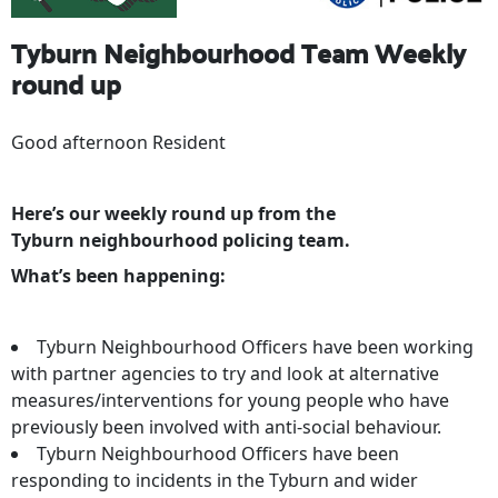
Tyburn Neighbourhood Team Weekly
round up
Good afternoon Resident
Here’s our weekly round up from the
Tyburn neighbourhood policing team.
What’s been happening:
Tyburn Neighbourhood Officers have been working
with partner agencies to try and look at alternative
measures/interventions for young people who have
previously been involved with anti-social behaviour.
Tyburn Neighbourhood Officers have been
responding to incidents in the Tyburn and wider