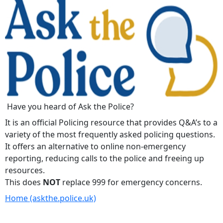
Have you heard of Ask the Police?
It is an official Policing resource that provides Q&A’s to a
variety of the most frequently asked policing questions.
It offers an alternative to online non-emergency
reporting, reducing calls to the police and freeing up
resources.
This does
NOT
replace 999 for emergency concerns.
Home (askthe.police.uk)