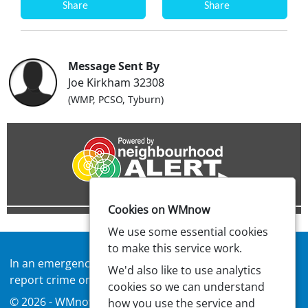
Share
Share
Message Sent By
Joe Kirkham 32308
(WMP, PCSO, Tyburn)
Cookies on WMnow
We use some essential cookies
to make this service work.
In an emergency always call
999
or visit our website to
We'd also like to use analytics
report crime online –
west-midlands.police.uk
cookies so we can understand
© 2026 - WMnow -
Privacy
|
Accessibility
how you use the service and