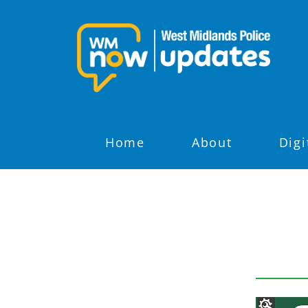
Home
About
Digi