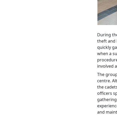
During the
theft and 
quickly ga
when a su
procedure
involved 
The group 
centre. Al
the cadet
officers s
gathering
experienc
and mainta