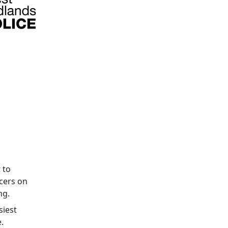
 to
cers on
ng.
siest
.