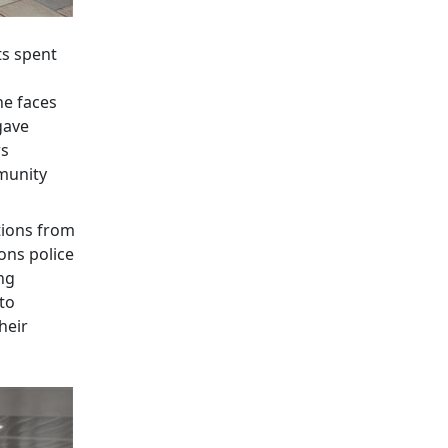
ts spent
he faces
gave
rs
munity
tions from
ons police
ing
nto
heir