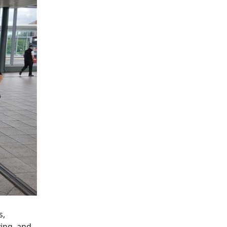
s,
ing, and