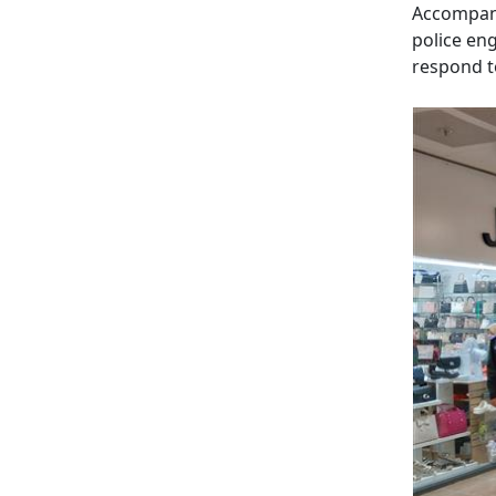
Accompani
police en
respond t