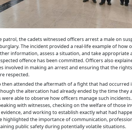
 patrol, the cadets witnessed officers arrest a male on sus
burglary. The incident provided a real-life example of how o
ther information, assess a situation, and take appropriate 
spected offence has been committed. Officers also explain
s involved in making an arrest and ensuring that the rights
are respected.
then attended the aftermath of a fight that had occurred in
though the altercation had already ended by the time they a
s were able to observe how officers manage such incidents
peaking with witnesses, checking on the welfare of those in
 evidence, and working to establish exactly what had happ
e highlighted the importance of communication, professio
ining public safety during potentially volatile situations.