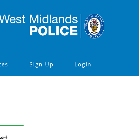
tes
Sign Up
Login