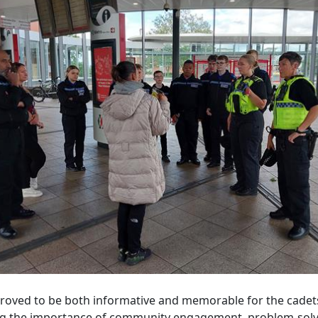
 proved to be both informative and memorable for the cadet
ng the importance of community engagement, problem-solv