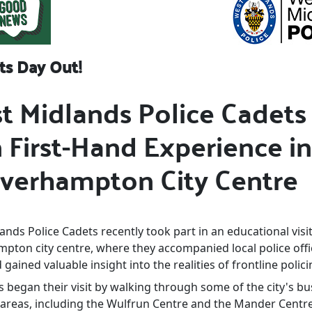
ts Day Out!
t Midlands Police Cadets
 First-Hand Experience in
verhampton City Centre
nds Police Cadets recently took part in an educational visit
pton city centre, where they accompanied local police offi
 gained valuable insight into the realities of frontline polici
 began their visit by walking through some of the city's bu
areas, including the Wulfrun Centre and the Mander Centre