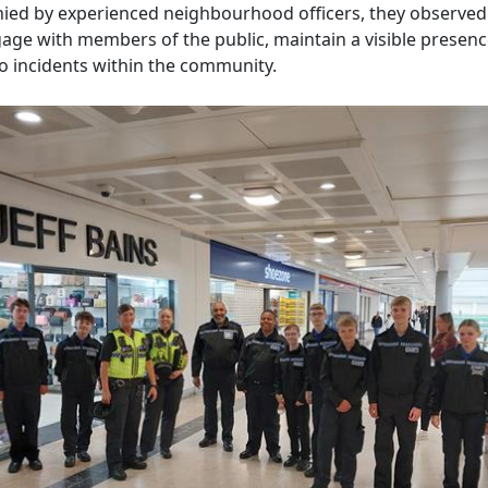
ed by experienced neighbourhood officers, they observe
gage with members of the public, maintain a visible presenc
o incidents within the community.