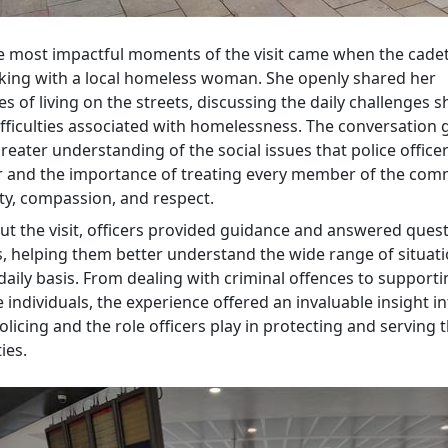
e most impactful moments of the visit came when the cade
king with a local homeless woman. She openly shared her
s of living on the streets, discussing the daily challenges s
ifficulties associated with homelessness. The conversation 
reater understanding of the social issues that police office
 and the importance of treating every member of the com
ity, compassion, and respect.
t the visit, officers provided guidance and answered ques
s, helping them better understand the wide range of situati
daily basis. From dealing with criminal offences to support
 individuals, the experience offered an invaluable insight i
icing and the role officers play in protecting and serving t
ies.