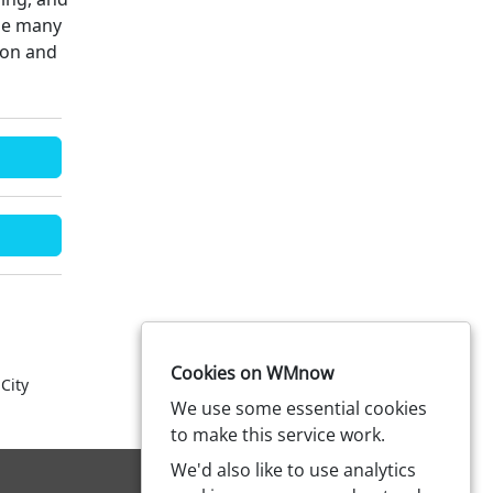
the many
ton and
Cookies on WMnow
City
We use some essential cookies
to make this service work.
We'd also like to use analytics