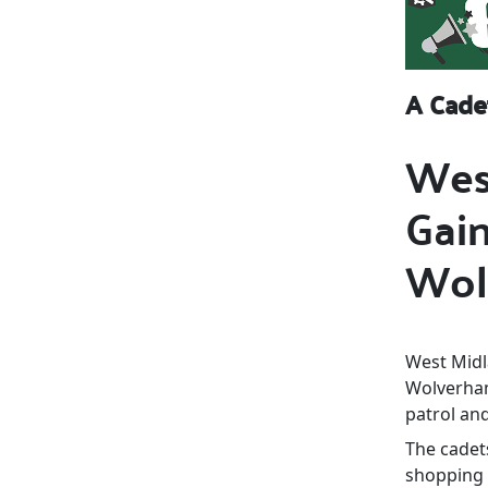
A Cade
Wes
Gain
Wol
West Midla
Wolverham
patrol and
The cadets
shopping 