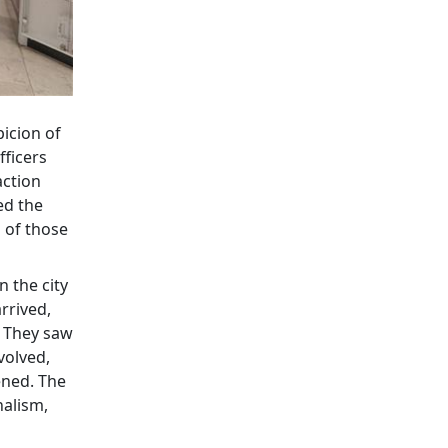
picion of
fficers
action
ed the
 of those
 the city
rrived,
. They saw
volved,
ened. The
nalism,