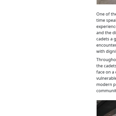
One of th
time spea
experience
and the d
cadets a g
encounter
with dign
Throughou
the cadet
face on a 
vulnerable
modern pol
communit