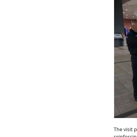
The visit
reinforci