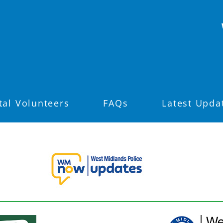
tal Volunteers
FAQs
Latest Upda