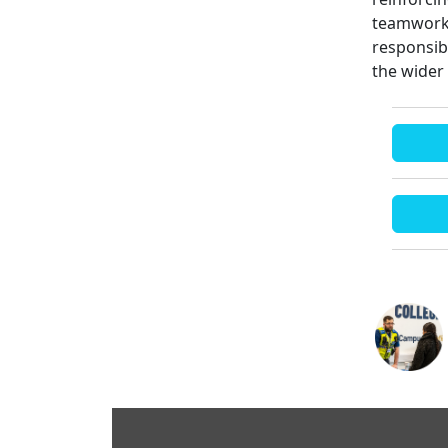
teamwork.
responsib
the wider