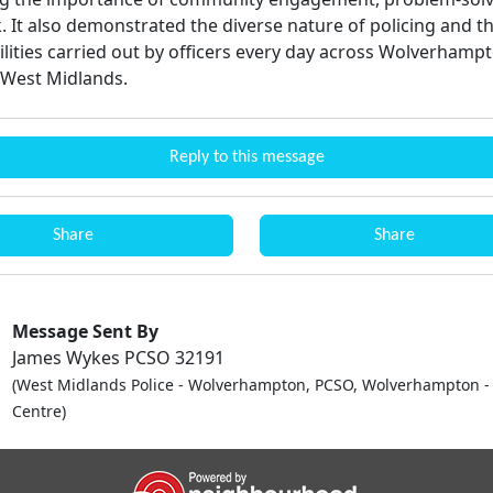
 It also demonstrated the diverse nature of policing and 
ilities carried out by officers every day across Wolverhamp
 West Midlands.
Reply to this message
Share
Share
Message Sent By
James Wykes PCSO 32191
(West Midlands Police - Wolverhampton, PCSO, Wolverhampton - 
Centre)