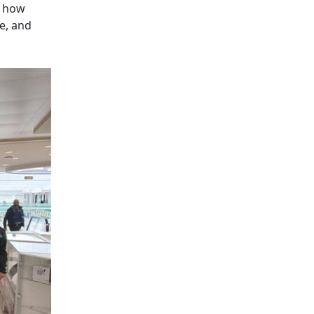
d how
e, and