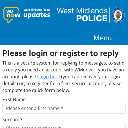
Menu
Please login or register to reply​
This is a secure system for replying to messages, to send
a reply you need an account with WMnow. If you have an
account, please
Login here
(you can recover your login
details) or, to register for a free, secure account, please
complete the quick form below.​
First Name
Surname