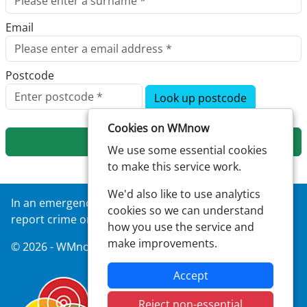
Email
Postcode
Look up postcode
Cookies on WMnow
Next
We use some essential cookies
to make this service work.
We'd also like to use analytics
In an emergency always call
999
or visit our website to
cookies so we can understand
report crime online –
west-midlands.police.uk
how you use the service and
make improvements.
© 2026 - WMnow -
Privacy
|
Accessibility
Accept
Reject non-essential